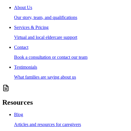
About Us
Our story, team, and qualifications
Services & Pricing
Virtual and local eldercare support
Contact
Book a consultation or contact our team
Testimonials
What families are saying about us
Resources
Blog
Articles and resources for caregivers