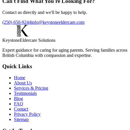
Can't Find What You're Looking For?
Contact us directly and we'll be happy to help.
(250) 650-9244
info@keystoneeldercare.com
Keystone
Eldercare Solutions
Expert guidance for caring for aging parents. Serving families across
British Columbia with compassion and expertise.
Quick Links
Home
About Us
Services & Pricing
Testimonials
Blog
FAQ
Contact
Privacy Policy
Sitemap