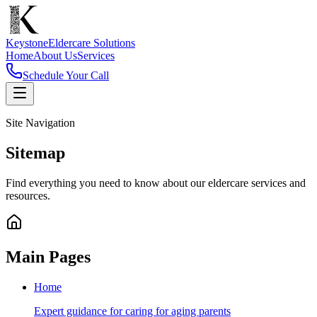
Keystone
Eldercare Solutions
Home
About Us
Services
Schedule Your Call
Site Navigation
Sitemap
Find everything you need to know about our eldercare services and
resources.
Main Pages
Home
Expert guidance for caring for aging parents