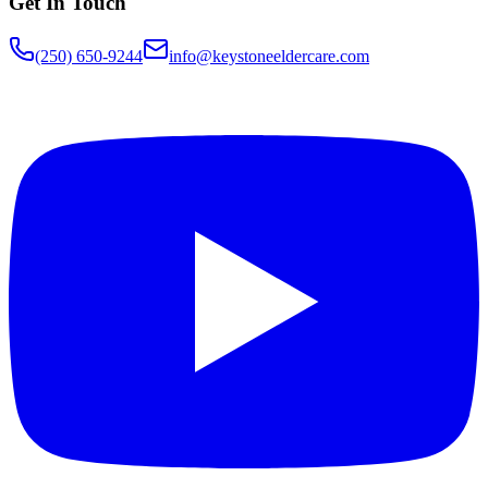
Get In Touch
(250) 650-9244
info@keystoneeldercare.com