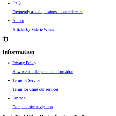
FAQ
Frequently asked questions about eldercare
Author
Articles by Valerie Wiens
Information
Privacy Policy
How we handle personal information
Terms of Service
Terms for using our services
Sitemap
Complete site navigation